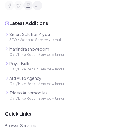
Latest Additions
Smart Solution 4 you
SEO / Website Service
•
Jamui
Mahindra showroom
Car / Bike Repair Service
•
Jamui
Royal Bullet
Car / Bike Repair Service
•
Jamui
Arti Auto Agency
Car / Bike Repair Service
•
Jamui
Trideo Automobiles
Car / Bike Repair Service
•
Jamui
Quick Links
Browse Services