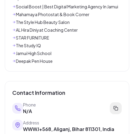
Social Boost | Best Digital Marketing Agency In Jamui
Mahamaya Photostat & Book Corner
The Style Hub Beauty Salon
AL Hira Diniyat Coaching Center
STAR FURNITURE
The Study IQ
Jamui High School
Deepak Pen House
Contact Information
Phone
N/A
Address
WWWJ+568, Aliganj, Bihar 811301, India