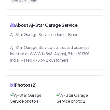
establishment
About
Aj-Star Garage Service
Aj-Star Garage Service in Jamui, Bihar.

Aj-Star Garage Service is a trusted business 
located at WWWJ+568, Aliganj, Bihar 811301, 
India. Rated 4/5 by 2 customers.
Photos (
2
)