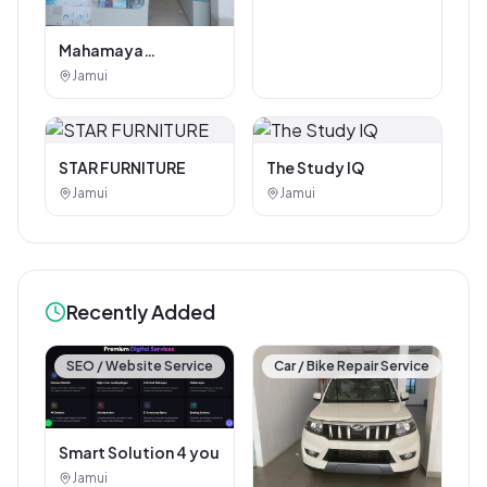
Mahamaya
Photostat & Book
Jamui
Corner
STAR FURNITURE
The Study IQ
Jamui
Jamui
Recently Added
SEO / Website Service
Car / Bike Repair Service
Smart Solution 4 you
Jamui