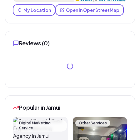
My Location
Open in OpenStreetMap
Reviews (
0
)
Popular in Jamui
Digital Marketing
Other Services
Service