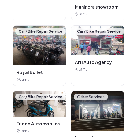
Mahindra showroom
Jamui
Car / Bike Repair Service
Car / Bike Repair Service
Arti Auto Agency
Jamui
Royal Bullet
Jamui
Car / Bike Repair Service
Other Services
Trideo Automobiles
Jamui