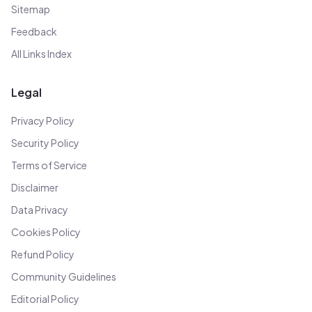
Sitemap
Feedback
All Links Index
Legal
Privacy Policy
Security Policy
Terms of Service
Disclaimer
Data Privacy
Cookies Policy
Refund Policy
Community Guidelines
Editorial Policy