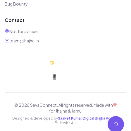
Bug Bounty
Contact
Not for avilabel
team@jhajha.in
Our Partners
Digital Jhajha
© 2026 SevaConnect. All rights reserved.
Made with
for Jhajha & Jamui
Designed & developed by
Saaket Kumar
·
Digital Jhajha Agency
· Built with AI ✨