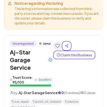
Notice regarding this listing
This listing's information was collected from third-
party sources and may contain inaccuracies. If you are
the owner, please claim this business to verify and
update your details.
Uncategorized
Jamui
Aj-Star
Claim this Business
Garage
Service
Trust Score:
Excellent
95
/100
by
Aj-Star Garage Service
0
(
0
reviews)
0
views
car_repair
point_of_interest
service