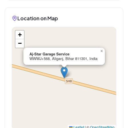
Location on Map
+
−
×
Aj-Star Garage Service
WWWJ+568, Aliganj, Bihar 811301, India
Leaflet
|
©
OpenStreetMap