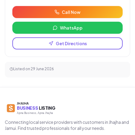
Call Now
WhatsApp
Get Directions
Listed on
29 June 2026
JHAJHA
BUSINESS
LISTING
Apna Business, Apna Jhajha
Connecting local service providers with customers in Jhajha and
Jamui. Find trusted professionals for all your needs.