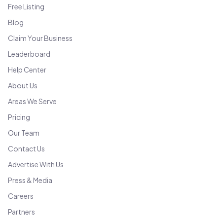
Free Listing
Blog
Claim Your Business
Leaderboard
Help Center
About Us
Areas We Serve
Pricing
Our Team
Contact Us
Advertise With Us
Press & Media
Careers
Partners