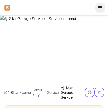
Aj-Star
Jamui
Bihar
Jamui
Service
Garage
City
Service