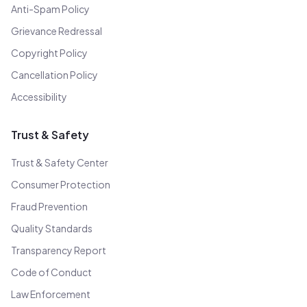
Anti-Spam Policy
Grievance Redressal
Copyright Policy
Cancellation Policy
Accessibility
Trust & Safety
Trust & Safety Center
Consumer Protection
Fraud Prevention
Quality Standards
Transparency Report
Code of Conduct
Law Enforcement