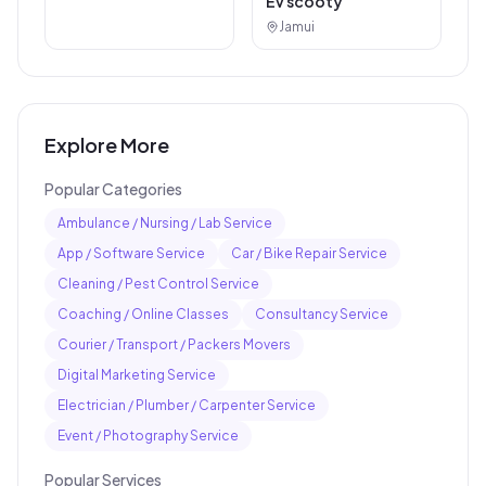
Ev scooty
Jamui
Explore More
Popular Categories
Ambulance / Nursing / Lab Service
App / Software Service
Car / Bike Repair Service
Cleaning / Pest Control Service
Coaching / Online Classes
Consultancy Service
Courier / Transport / Packers Movers
Digital Marketing Service
Electrician / Plumber / Carpenter Service
Event / Photography Service
Popular Services