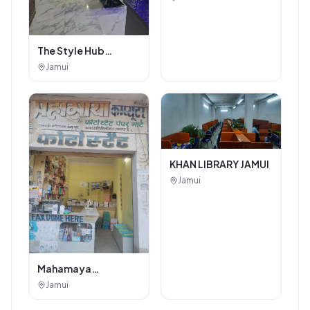
The Style Hub
Beauty Salon
Jamui
KHAN LIBRARY JAMUI
Jamui
Mahamaya
Photostat & Book
Jamui
Corner