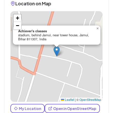
Location on Map
+
−
×
Achiever's classes
stadium, behind Jamui, near tower house, Jamui,
Bihar 811307, India
Leaflet
|
©
OpenStreetMap
My Location
Open in OpenStreetMap