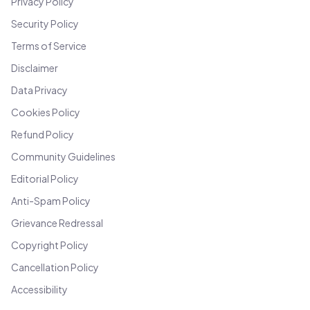
Privacy Policy
Security Policy
Terms of Service
Disclaimer
Data Privacy
Cookies Policy
Refund Policy
Community Guidelines
Editorial Policy
Anti-Spam Policy
Grievance Redressal
Copyright Policy
Cancellation Policy
Accessibility