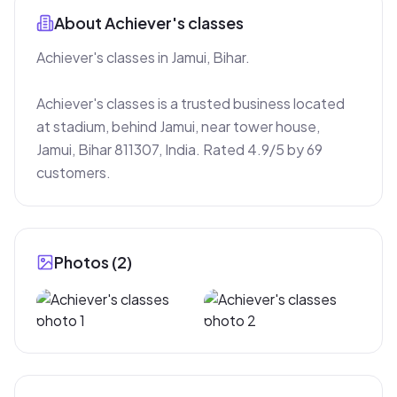
About
Achiever's classes
Achiever's classes in Jamui, Bihar.

Achiever's classes is a trusted business located 
at stadium, behind Jamui, near tower house, 
Jamui, Bihar 811307, India. Rated 4.9/5 by 69 
customers.
Photos (
2
)