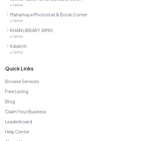
•
Jamui
Mahamaya Photostat & Book Corner
•
Jamui
KHAN LIBRARY JAMUI
•
Jamui
Kalakriti
•
Jamui
Quick Links
Browse Services
Free Listing
Blog
Claim Your Business
Leaderboard
Help Center