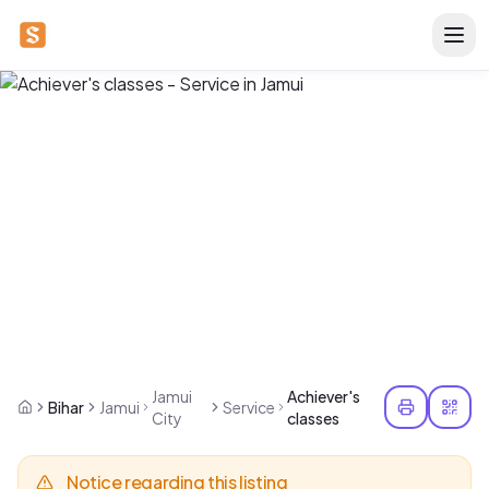
Jamui
Achiever's
Bihar
Jamui
Service
City
classes
Notice regarding this listing