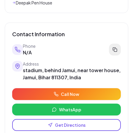
Deepak Pen House
Contact Information
Phone
N/A
Address
stadium, behind Jamui, near tower house,
Jamui, Bihar 811307, India
Call Now
WhatsApp
Get Directions