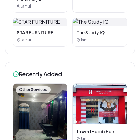
Photostat & Book
Jamui
Corner
STAR FURNITURE
The Study IQ
Jamui
Jamui
Recently Added
Other Services
Jawed Habib Hair
and Beauty Salon
Jamui