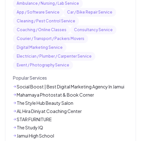
Ambulance / Nursing / Lab Service
App / Software Service
Car / Bike Repair Service
Cleaning / Pest Control Service
Coaching / Online Classes
Consultancy Service
Courier / Transport / Packers Movers
Digital Marketing Service
Electrician / Plumber / Carpenter Service
Event / Photography Service
Popular Services
Social Boost | Best Digital Marketing Agency In Jamui
Mahamaya Photostat & Book Corner
The Style Hub Beauty Salon
AL Hira Diniyat Coaching Center
STAR FURNITURE
The Study IQ
Jamui High School