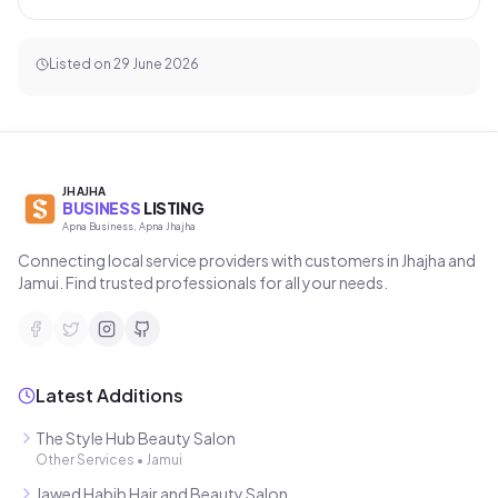
Listed on
29 June 2026
JHAJHA
BUSINESS
LISTING
Apna Business, Apna Jhajha
Connecting local service providers with customers in Jhajha and
Jamui. Find trusted professionals for all your needs.
Latest Additions
The Style Hub Beauty Salon
Other Services
•
Jamui
Jawed Habib Hair and Beauty Salon