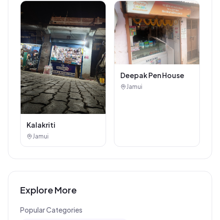
Deepak Pen House
Jamui
Kalakriti
Jamui
Explore More
Popular Categories