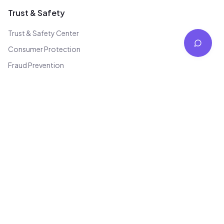
Trust & Safety
Trust & Safety Center
Consumer Protection
Fraud Prevention
Quality Standards
Transparency Report
Code of Conduct
Law Enforcement
Bug Bounty
Contact
Not for avilabel
team@jhajha.in