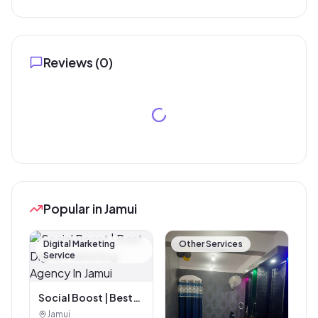
Reviews (
0
)
Popular in Jamui
Digital Marketing
Other Services
Service
Social Boost | Best
Digital Marketing
Jamui