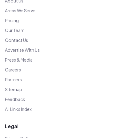
About Us
Areas We Serve
Pricing
Our Team
Contact Us
Advertise With Us
Press & Media
Careers
Partners
Sitemap
Feedback
All Links Index
Legal