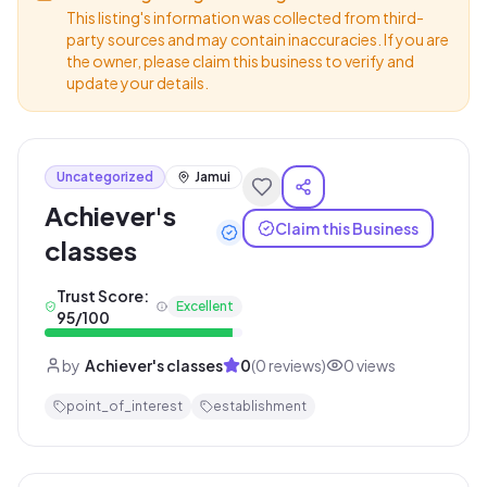
This listing's information was collected from third-
party sources and may contain inaccuracies. If you are
the owner, please claim this business to verify and
update your details.
Uncategorized
Jamui
Achiever's
Claim this Business
classes
Trust Score:
Excellent
95
/100
by
Achiever's classes
0
(
0
reviews)
0
views
point_of_interest
establishment