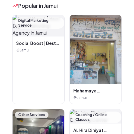
Popular in Jamui
Digital Marketing
Service
Social Boost | Best
Digital Marketing
Jamui
Agency In Jamui
Mahamaya
Photostat & Book
Jamui
Corner
Other Services
Coaching / Online
Classes
AL Hira Diniyat