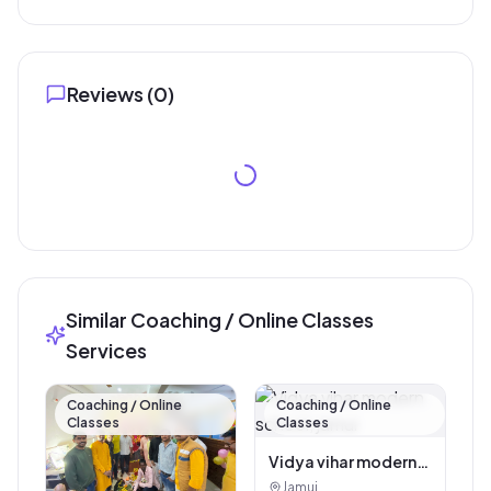
Reviews (
0
)
Similar Coaching / Online Classes
Services
Coaching / Online
Coaching / Online
Classes
Classes
Vidya vihar modern
school, jamui
Jamui