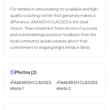
For families in Jamui looking for a reliable and high-
quality coaching center that genuinely makes a 
difference, AAKARSH CLASSES is the clear 
choice. Their consistent track record of success 
and overwhelmingly positive feedback from the 
local community speak volumes about their 
commitment to shaping bright minds in Bihar.
Photos (
2
)