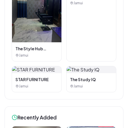
Coaching Center
Jamui
The Style Hub
Beauty Salon
Jamui
STAR FURNITURE
The Study IQ
Jamui
Jamui
Recently Added