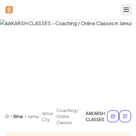
Coaching /
Jamui
AAKARSH
Bihar
Jamui
Online
City
CLASSES
Classes