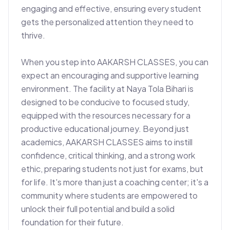
engaging and effective, ensuring every student 
gets the personalized attention they need to 
thrive.

When you step into AAKARSH CLASSES, you can 
expect an encouraging and supportive learning 
environment. The facility at Naya Tola Bihari is 
designed to be conducive to focused study, 
equipped with the resources necessary for a 
productive educational journey. Beyond just 
academics, AAKARSH CLASSES aims to instill 
confidence, critical thinking, and a strong work 
ethic, preparing students not just for exams, but 
for life. It's more than just a coaching center; it's a 
community where students are empowered to 
unlock their full potential and build a solid 
foundation for their future.
