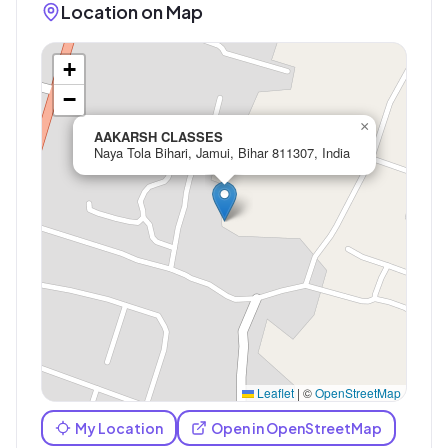
Location on Map
+
−
×
AAKARSH CLASSES
Naya Tola Bihari, Jamui, Bihar 811307, India
Leaflet
|
©
OpenStreetMap
My Location
Open in OpenStreetMap