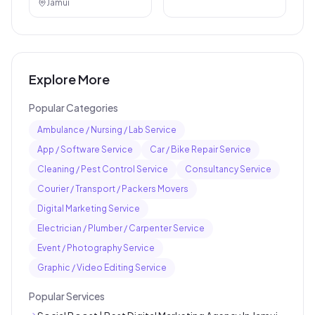
Jamui
Explore More
Popular Categories
Ambulance / Nursing / Lab Service
App / Software Service
Car / Bike Repair Service
Cleaning / Pest Control Service
Consultancy Service
Courier / Transport / Packers Movers
Digital Marketing Service
Electrician / Plumber / Carpenter Service
Event / Photography Service
Graphic / Video Editing Service
Popular Services