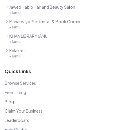
Jawed Habib Hair and Beauty Salon
•
Jamui
Mahamaya Photostat & Book Corner
•
Jamui
KHAN LIBRARY JAMUI
•
Jamui
Kalakriti
•
Jamui
Quick Links
Browse Services
Free Listing
Blog
Claim Your Business
Leaderboard
Help Center