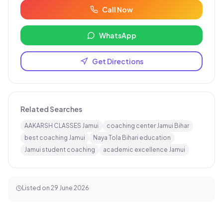
Call Now
WhatsApp
Get Directions
Related Searches
AAKARSH CLASSES Jamui
coaching center Jamui Bihar
best coaching Jamui
Naya Tola Bihari education
Jamui student coaching
academic excellence Jamui
Listed on
29 June 2026