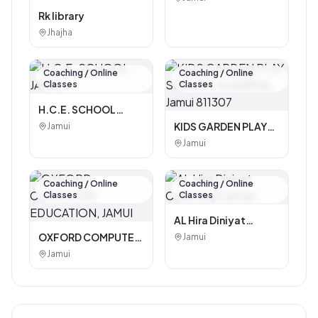
Rk library
Jhajha
Coaching / Online
Coaching / Online
Classes
Classes
H.C.E. SCHOOL
JAMUI
KIDS GARDEN PLAY
Jamui
SCHOOL KHAIRMA ,
Jamui
Jamui 811307
Coaching / Online
Coaching / Online
Classes
Classes
AL Hira Diniyat
Coaching Center
OXFORD COMPUTER
Jamui
EDUCATION, JAMUI
Jamui