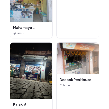
Mahamaya
Photostat & Book
Jamui
Corner
Deepak Pen House
Jamui
Kalakriti