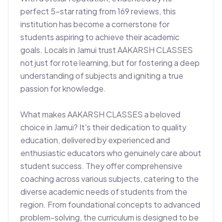
perfect 5-star rating from 169 reviews, this 
institution has become a cornerstone for 
students aspiring to achieve their academic 
goals. Locals in Jamui trust AAKARSH CLASSES 
not just for rote learning, but for fostering a deep 
understanding of subjects and igniting a true 
passion for knowledge.

What makes AAKARSH CLASSES a beloved 
choice in Jamui? It's their dedication to quality 
education, delivered by experienced and 
enthusiastic educators who genuinely care about 
student success. They offer comprehensive 
coaching across various subjects, catering to the 
diverse academic needs of students from the 
region. From foundational concepts to advanced 
problem-solving, the curriculum is designed to be 