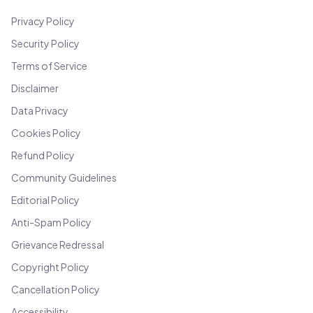
Privacy Policy
Security Policy
Terms of Service
Disclaimer
Data Privacy
Cookies Policy
Refund Policy
Community Guidelines
Editorial Policy
Anti-Spam Policy
Grievance Redressal
Copyright Policy
Cancellation Policy
Accessibility