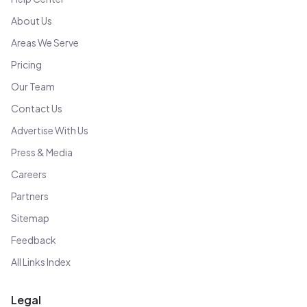
About Us
Areas We Serve
Pricing
Our Team
Contact Us
Advertise With Us
Press & Media
Careers
Partners
Sitemap
Feedback
All Links Index
Legal