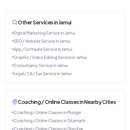
Other Services in
Jamui
Digital Marketing Service
in
Jamui
SEO / Website Service
in
Jamui
App / Software Service
in
Jamui
Graphic / Video Editing Service
in
Jamui
Consultancy Service
in
Jamui
Legal / CA / Tax Service
in
Jamui
Coaching / Online Classes
in Nearby Cities
Coaching / Online Classes
in
Munger
Coaching / Online Classes
in
Sitamarhi
Coaching / Online Classes
in
Sheohar