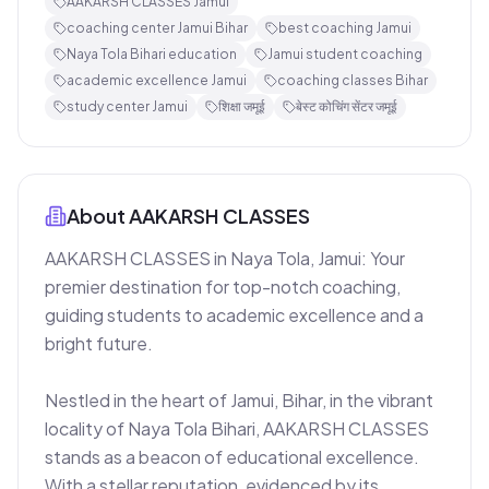
AAKARSH CLASSES Jamui
coaching center Jamui Bihar
best coaching Jamui
Naya Tola Bihari education
Jamui student coaching
academic excellence Jamui
coaching classes Bihar
study center Jamui
शिक्षा जमूई
बेस्ट कोचिंग सेंटर जमूई
About
AAKARSH CLASSES
AAKARSH CLASSES in Naya Tola, Jamui: Your 
premier destination for top-notch coaching, 
guiding students to academic excellence and a 
bright future.

Nestled in the heart of Jamui, Bihar, in the vibrant 
locality of Naya Tola Bihari, AAKARSH CLASSES 
stands as a beacon of educational excellence. 
With a stellar reputation, evidenced by its 