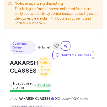
Notice regarding this listing
This listing's information was collected from third-
party sources and may contain inaccuracies. If you are
the owner, please claim this business to verify and
update your details.
Coaching /
Online
Jamui
Classes
Claim this Business
AI Pre-
AAKARSH
Verified
by
CLASSES
Digital
Jhajha
Trust Score:
Excellent
95
/100
by
AAKARSH CLASSES
0
(
0
reviews)
0
views