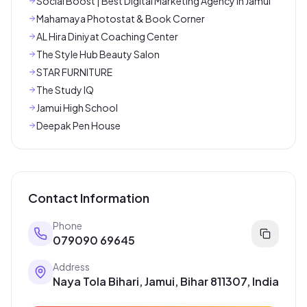
Social Boost | Best Digital Marketing Agency In Jamui
Mahamaya Photostat & Book Corner
AL Hira Diniyat Coaching Center
The Style Hub Beauty Salon
STAR FURNITURE
The Study IQ
Jamui High School
Deepak Pen House
Contact Information
Phone
079090 69645
Address
Naya Tola Bihari, Jamui, Bihar 811307, India