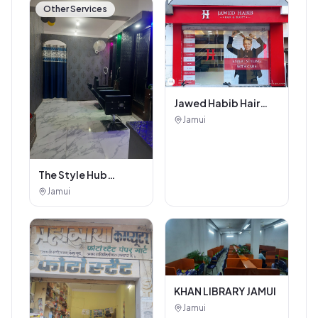
Other Services
Jawed Habib Hair
and Beauty Salon
Jamui
The Style Hub
Beauty Salon
Jamui
KHAN LIBRARY JAMUI
Jamui