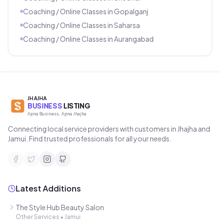
Coaching / Online Classes
in
Gopalganj
Coaching / Online Classes
in
Saharsa
Coaching / Online Classes
in
Aurangabad
JHAJHA
BUSINESS
LISTING
Apna Business, Apna Jhajha
Connecting local service providers with customers in Jhajha and
Jamui. Find trusted professionals for all your needs.
Latest Additions
The Style Hub Beauty Salon
Other Services
•
Jamui