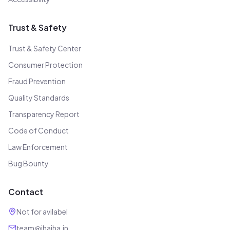
Trust & Safety
Trust & Safety Center
Consumer Protection
Fraud Prevention
Quality Standards
Transparency Report
Code of Conduct
Law Enforcement
Bug Bounty
Contact
Not for avilabel
team@jhajha.in