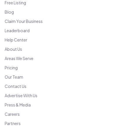
Free Listing
Blog
Claim Your Business
Leaderboard
Help Center
About Us
Areas We Serve
Pricing
Our Team
Contact Us
Advertise With Us
Press & Media
Careers
Partners