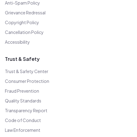
Anti-Spam Policy
Grievance Redressal
Copyright Policy
Cancellation Policy
Accessibility
Trust & Safety
Trust & Safety Center
Consumer Protection
Fraud Prevention
Quality Standards
Transparency Report
Code of Conduct
Law Enforcement