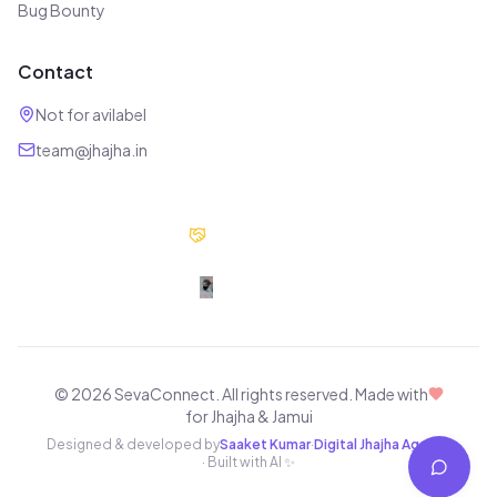
Bug Bounty
Contact
Not for avilabel
team@jhajha.in
Our Partners
Digital Jhajha
© 2026 SevaConnect. All rights reserved.
Made with
for Jhajha & Jamui
Designed & developed by
Saaket Kumar
·
Digital Jhajha Agency
· Built with AI ✨