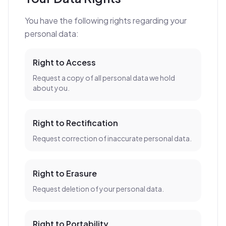
You have the following rights regarding your
personal data:
Right to Access
Request a copy of all personal data we hold
about you.
Right to Rectification
Request correction of inaccurate personal data.
Right to Erasure
Request deletion of your personal data.
Right to Portability