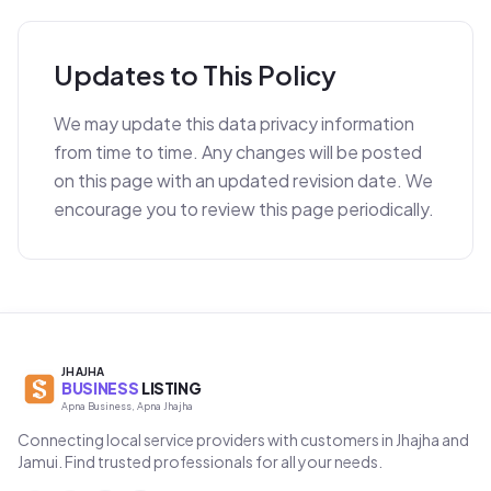
Updates to This Policy
We may update this data privacy information
from time to time. Any changes will be posted
on this page with an updated revision date. We
encourage you to review this page periodically.
JHAJHA
BUSINESS
LISTING
Apna Business, Apna Jhajha
Connecting local service providers with customers in Jhajha and
Jamui. Find trusted professionals for all your needs.