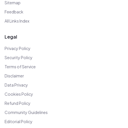
Sitemap
Feedback
All Links Index
Legal
Privacy Policy
Security Policy
Terms of Service
Disclaimer
Data Privacy
Cookies Policy
Refund Policy
Community Guidelines
Editorial Policy