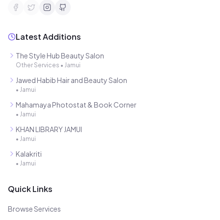
Latest Additions
The Style Hub Beauty Salon
Other Services
•
Jamui
Jawed Habib Hair and Beauty Salon
•
Jamui
Mahamaya Photostat & Book Corner
•
Jamui
KHAN LIBRARY JAMUI
•
Jamui
Kalakriti
•
Jamui
Quick Links
Browse Services