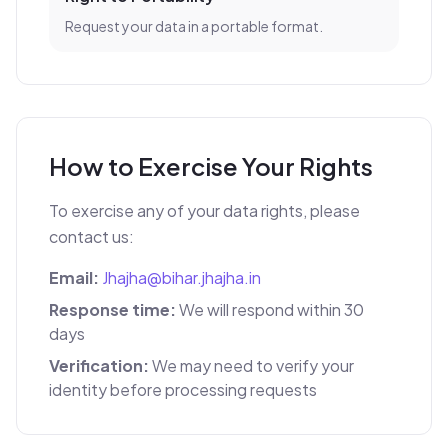
Request your data in a portable format.
How to Exercise Your Rights
To exercise any of your data rights, please
contact us:
Email:
Jhajha@bihar.jhajha.in
Response time:
We will respond within 30
days
Verification:
We may need to verify your
identity before processing requests