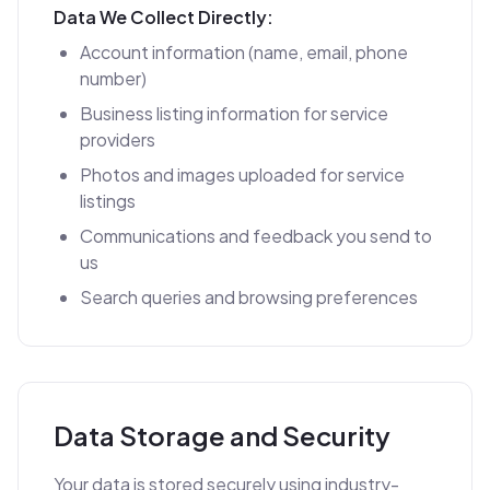
Data We Collect Directly:
Account information (name, email, phone
number)
Business listing information for service
providers
Photos and images uploaded for service
listings
Communications and feedback you send to
us
Search queries and browsing preferences
Data Storage and Security
Your data is stored securely using industry-