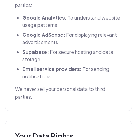
parties:
Google Analytics:
To understand website
usage patterns
Google AdSense:
For displaying relevant
advertisements
Supabase:
For secure hosting and data
storage
Email service providers:
For sending
notifications
We never sell your personal data to third
parties.
Your Data Rights