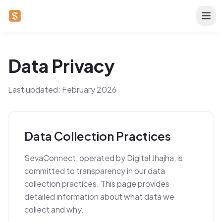
Data Privacy
Last updated: February 2026
Data Collection Practices
SevaConnect, operated by Digital Jhajha, is
committed to transparency in our data
collection practices. This page provides
detailed information about what data we
collect and why.