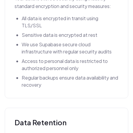
standard encryption and security measures:
All data is encrypted in transit using
TLS/SSL
Sensitive data is encrypted at rest
We use Supabase secure cloud
infrastructure with regular security audits
Access to personal data is restricted to
authorized personnel only
Regular backups ensure data availability and
recovery
Data Retention