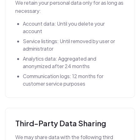
We retain your personal data only for as long as
necessary:
Account data: Until you delete your
account
Service listings: Until removed by user or
administrator
Analytics data: Aggregated and
anonymized after 24 months
Communication logs: 12 months for
customer service purposes
Third-Party Data Sharing
We may share data with the following third