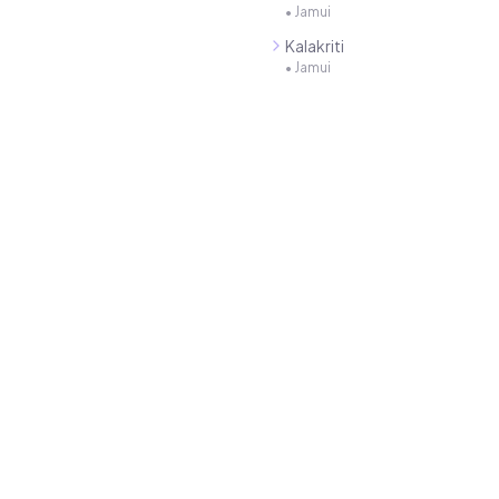
•
Jamui
Kalakriti
•
Jamui