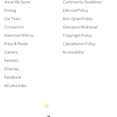
Areas We Serve
Community Guidelines
Pricing
Editorial Policy
Our Team
Anti-Spam Policy
Contact Us
Grievance Redressal
Advertise With Us
Copyright Policy
Press & Media
Cancellation Policy
Careers
Accessibility
Partners
Sitemap
Feedback
All Links Index
Our Partners