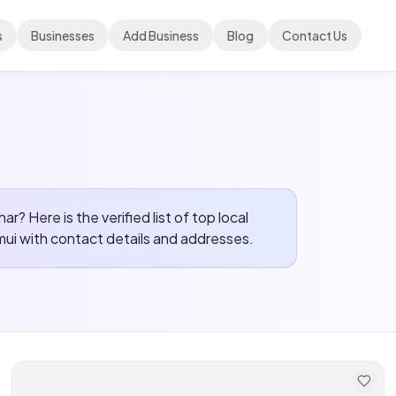
s
Businesses
Add Business
Blog
Contact Us
ihar? Here is the verified list of top local
mui
with contact details and addresses.