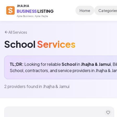
JHAJHA
Home
Categorie
BUSINESS
LISTING
Apna Business, Apna Jhajha
All Services
School
Services
TL;DR:
Looking for reliable
School
in
Jhajha & Jamui
, B
School
, contractors, and service providers in
Jhajha & Ja
2
providers found in
Jhajha & Jamui