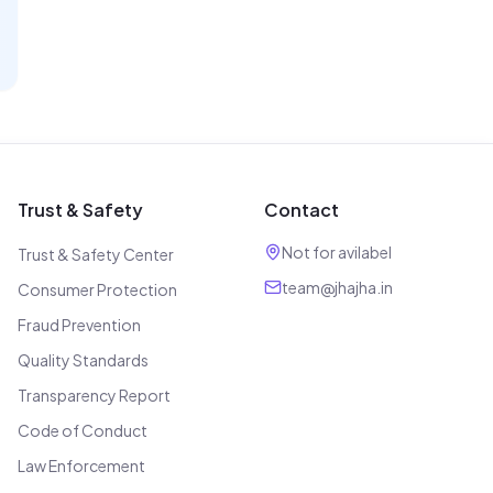
Trust & Safety
Contact
Not for avilabel
Trust & Safety Center
team@jhajha.in
Consumer Protection
Fraud Prevention
Quality Standards
Transparency Report
Code of Conduct
Law Enforcement