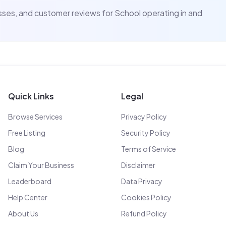
resses, and customer reviews for
School
operating in and
Quick Links
Legal
Browse Services
Privacy Policy
Free Listing
Security Policy
Blog
Terms of Service
Claim Your Business
Disclaimer
Leaderboard
Data Privacy
Help Center
Cookies Policy
About Us
Refund Policy