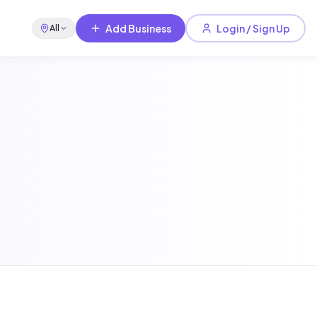
Add Business
Login / Sign Up
All