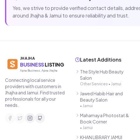
Yes, we strive to provide verified contact details, add
around
Jhajha & Jamui
to ensure reliability and trust.
JHAJHA
Latest Additions
BUSINESS
LISTING
Apna Business, Apna Jhajha
The Style Hub Beauty
Salon
Connecting local service
Other Services
•
Jamui
providers with customers in
Jhajha and Jamui. Find trusted
Jawed Habib Hair and
professionals for all your
Beauty Salon
needs.
•
Jamui
Mahamaya Photostat &
Book Corner
•
Jamui
KHAN LIBRARY JAMUI