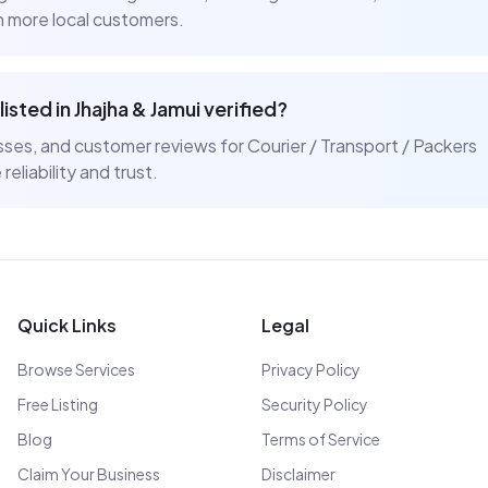
ch more local customers.
listed in
Jhajha & Jamui
verified?
resses, and customer reviews for
Courier / Transport / Packers
reliability and trust.
Quick Links
Legal
Browse Services
Privacy Policy
Free Listing
Security Policy
Blog
Terms of Service
Claim Your Business
Disclaimer