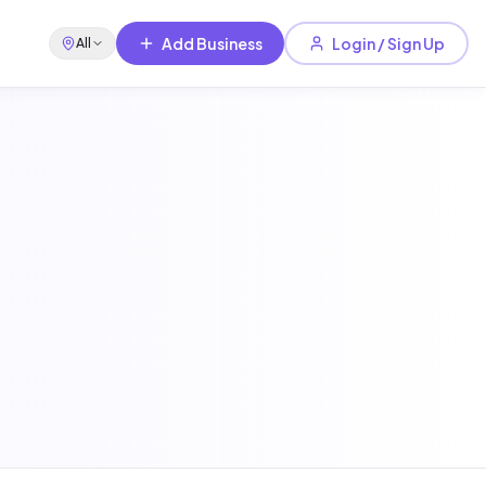
Add Business
Login / Sign Up
All