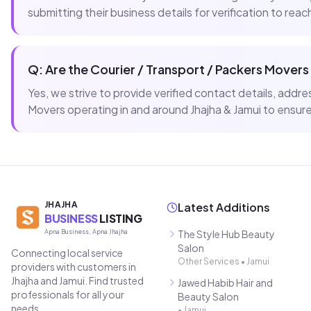
submitting their business details for verification to rea
Q: Are the
Courier / Transport / Packers Movers
Yes, we strive to provide verified contact details, add
Movers
operating in and around
Jhajha & Jamui
to ensure 
JHAJHA
Latest Additions
BUSINESS
LISTING
Apna Business, Apna Jhajha
The Style Hub Beauty
Salon
Connecting local service
Other Services
•
Jamui
providers with customers in
Jhajha and Jamui. Find trusted
Jawed Habib Hair and
professionals for all your
Beauty Salon
needs.
•
Jamui