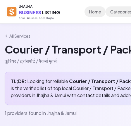
JHAJHA
Home
Categorie
BUSINESS
LISTING
Apna Business, Apna Jhajha
All Services
Courier / Transport / Pa
कूरियर / ट्रांसपोर्ट / पैकर्स मूवर्स
TL;DR:
Looking for reliable
Courier / Transport / Pac
is the verified list of top local
Courier / Transport / Pack
providers in
Jhajha & Jamui
with contact details and add
1
providers found in
Jhajha & Jamui