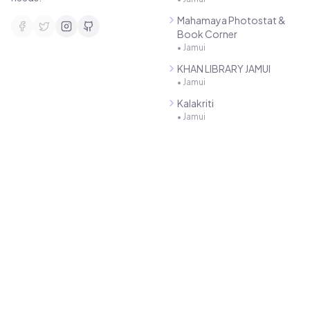
Mahamaya Photostat &
Book Corner
•
Jamui
KHAN LIBRARY JAMUI
•
Jamui
Kalakriti
•
Jamui