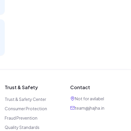
Trust & Safety
Contact
Not for avilabel
Trust & Safety Center
team@jhajha.in
Consumer Protection
Fraud Prevention
Quality Standards