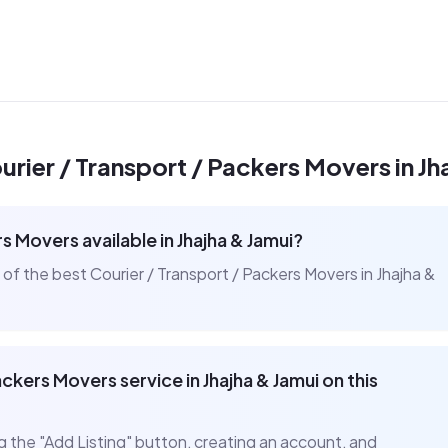
urier / Transport / Packers Movers
in
Jh
ers Movers
available in
Jhajha & Jamui
?
t of the best
Courier / Transport / Packers Movers
in
Jhajha &
Packers Movers
service in
Jhajha & Jamui
on this
ng the "Add Listing" button, creating an account, and