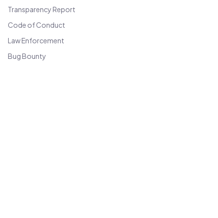
Transparency Report
Code of Conduct
Law Enforcement
Bug Bounty