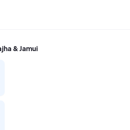
ajha & Jamui