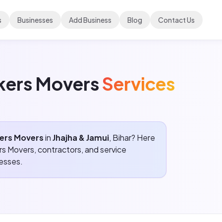
s
Businesses
Add Business
Blog
Contact Us
ckers Movers
Services
kers Movers
in
Jhajha & Jamui
, Bihar? Here
ers Movers
, contractors, and service
resses.