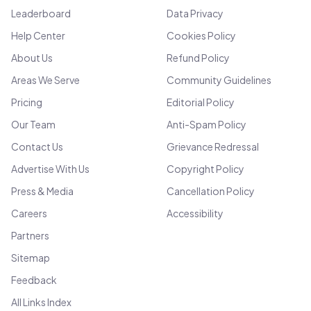
Leaderboard
Data Privacy
Help Center
Cookies Policy
About Us
Refund Policy
Areas We Serve
Community Guidelines
Pricing
Editorial Policy
Our Team
Anti-Spam Policy
Contact Us
Grievance Redressal
Advertise With Us
Copyright Policy
Press & Media
Cancellation Policy
Careers
Accessibility
Partners
Sitemap
Feedback
All Links Index